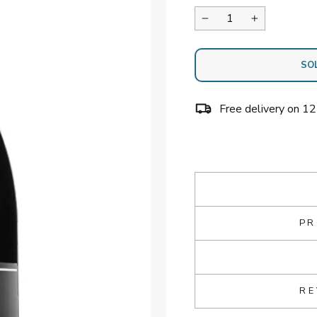
−
+
SO
Free delivery on 1
PR
RE