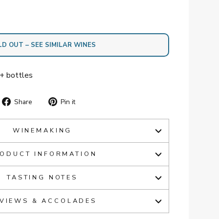
LD OUT – SEE SIMILAR WINES
2+ bottles
Share
Pin
Share
Pin it
on
on
Facebook
Pinterest
WINEMAKING
ODUCT INFORMATION
TASTING NOTES
VIEWS & ACCOLADES