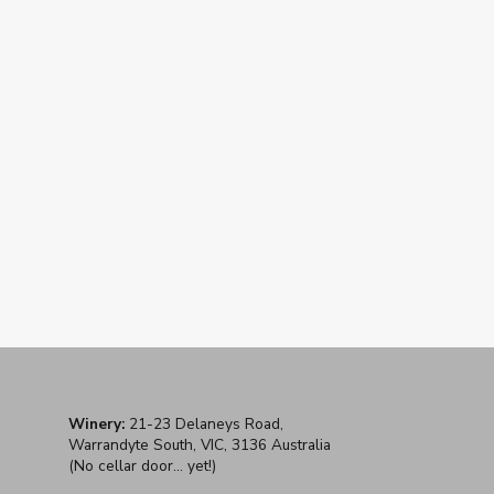
2017 Santolin 'Gladysdale' Pinot
Noir
$42
Winery:
21-23 Delaneys Road,
Warrandyte South, VIC, 3136 Australia
(No cellar door... yet!)