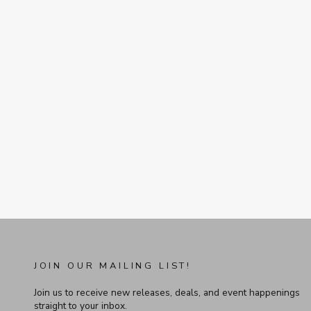
JOIN OUR MAILING LIST!
Join us to receive new releases, deals, and event happenings
straight to your inbox.