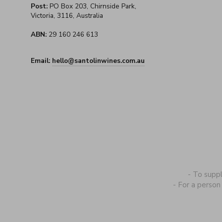
Post:
PO Box 203, Chirnside Park,
Victoria, 3116, Australia
ABN:
29 160 246 613
Email:
hello@santolinwines.com.au
- To supp
- For a person