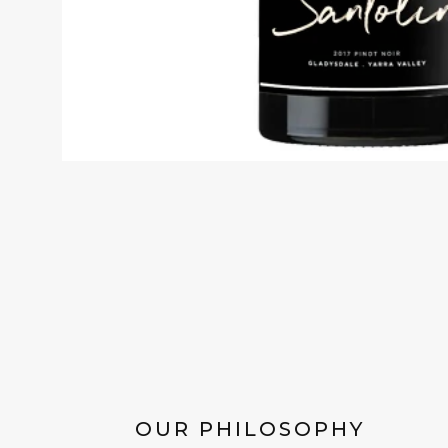
OUR PHILOSOPHY