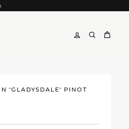
LOG IN
SEARCH
CART
IN 'GLADYSDALE' PINOT