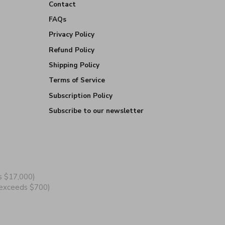
Contact
FAQs
Privacy Policy
Refund Policy
Shipping Policy
Terms of Service
Subscription Policy
Subscribe to our newsletter
s $17,000)
y exceeds $700)