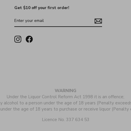
Get $10 off your first order!
ENTER
YOUR
EMAIL
Instagram
Facebook
WARNING
Under the Liquor Control Reform Act 1998 it is an offence;
ly alcohol to a person under the age of 18 years (Penalty exceed
 under the age of 18 years to purchase or receive liquor (Penalt
Licence No. 337 634 53