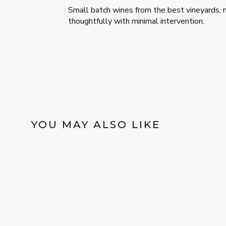
Small batch wines from the best vineyards,
thoughtfully with minimal intervention.
YOU MAY ALSO LIKE
Sold Out