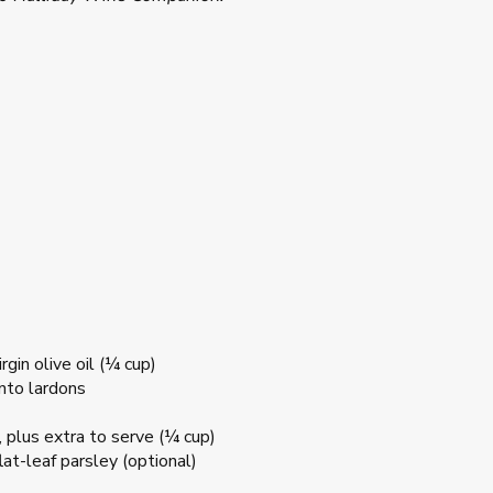
gin olive oil (¼ cup)
into lardons
 plus extra to serve (¼ cup)
at-leaf parsley (optional)