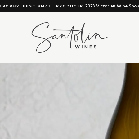
For orders of 12+ bottles
FREE DELIVERY
Pause
slideshow