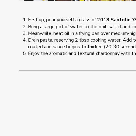
First up, pour yourself a glass of
2018 Santolin ‘
Bring a large pot of water to the boil, salt it and 
Meanwhile, heat oil in a frying pan over medium-hig
Drain pasta, reserving 2 tbsp cooking water. Add t
coated and sauce begins to thicken (20-30 seconds)
Enjoy the aromatic and textural chardonnay with th