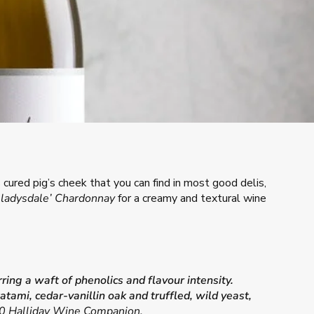
s cured pig’s cheek that you can find in most good delis,
Gladysdale’ Chardonnay
for a creamy and textural wine
ing a waft of phenolics and flavour intensity.
ami, cedar-vanillin oak and truffled, wild yeast,
 Halliday Wine Companion.