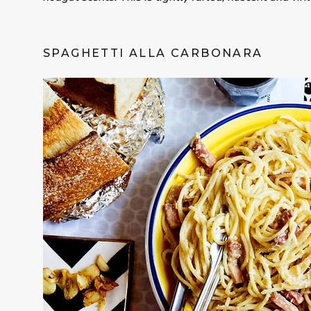
SPAGHETTI ALLA CARBONARA