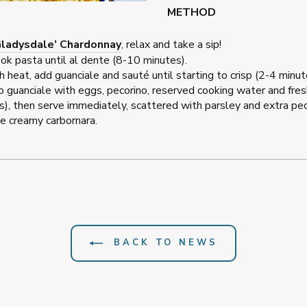
METHOD
Gladysdale’ Chardonnay
, relax and take a sip!
cook pasta until al dente (8-10 minutes).
h heat, add guanciale and sauté until starting to crisp (2-4 min
o guanciale with eggs, pecorino, reserved cooking water and fres
, then serve immediately, scattered with parsley and extra peco
e creamy carbornara.
BACK TO NEWS