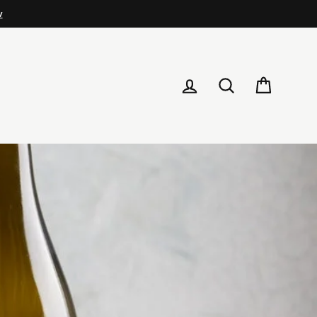
LOG IN
SEARCH
CART