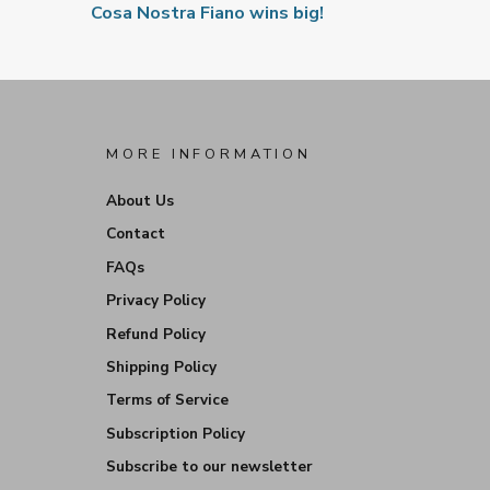
Cosa Nostra Fiano wins big!
MORE INFORMATION
About Us
Contact
FAQs
Privacy Policy
Refund Policy
Shipping Policy
Terms of Service
Subscription Policy
Subscribe to our newsletter