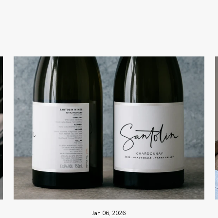
Jan 06, 2026