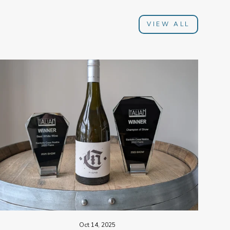
VIEW ALL
Oct 14, 2025