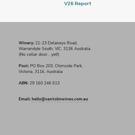
V26 Report
Winery:
21-23 Delaneys Road,
Warrandyte South, VIC, 3136 Australia
(No cellar door... yet!)
Post:
PO Box 203, Chirnside Park,
Victoria, 3116, Australia
ABN:
29 160 246 613
Email:
hello@santolinwines.com.au