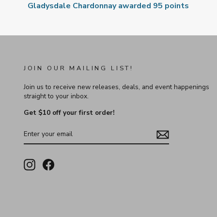
Gladysdale Chardonnay awarded 95 points
JOIN OUR MAILING LIST!
Join us to receive new releases, deals, and event happenings
straight to your inbox.
Get $10 off your first order!
ENTER
YOUR
EMAIL
Instagram
Facebook