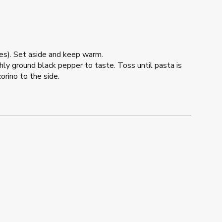
utes). Set aside and keep warm.
hly ground black pepper to taste. Toss until pasta is
rino to the side.