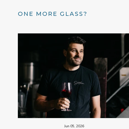
ONE MORE GLASS?
Jun 05, 2026