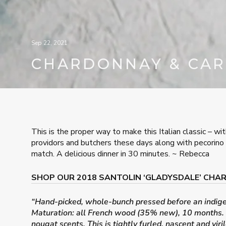
Sep 22, 2021
CHARDONNAY & CA
This is the proper way to make this Italian classic – wit
providors and butchers these days along with pecorino 
match. A delicious dinner in 30 minutes. ~ Rebecca
SHOP OUR 2018 SANTOLIN ‘GLADYSDALE’ CH
“Hand-picked, whole-bunch pressed before an indigeno
Maturation: all French wood (35% new), 10 months. De
nougat scents. This is tightly furled, nascent and vir