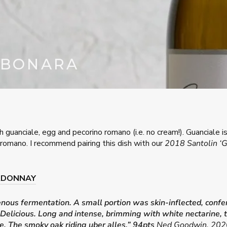
RBONARA
h guanciale, egg and pecorino romano (i.e. no cream!). Guanciale i
romano. I recommend pairing this dish with our
2018 Santolin ‘
ARDONNAY
us fermentation. A small portion was skin-inflected, conferr
licious. Long and intense, brimming with white nectarine, tat
ile. The smoky oak riding uber alles.” 94pts
Ned Goodwin, 2020