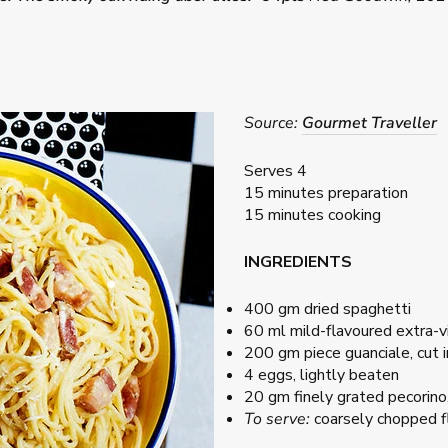
Source:
Gourmet Traveller
Serves 4
15 minutes preparation
15 minutes cooking
INGREDIENTS
400 gm dried spaghetti
60 ml mild-flavoured extra-vir
200 gm piece guanciale, cut 
4 eggs, lightly beaten
20 gm finely grated pecorino,
To serve:
coarsely chopped fl